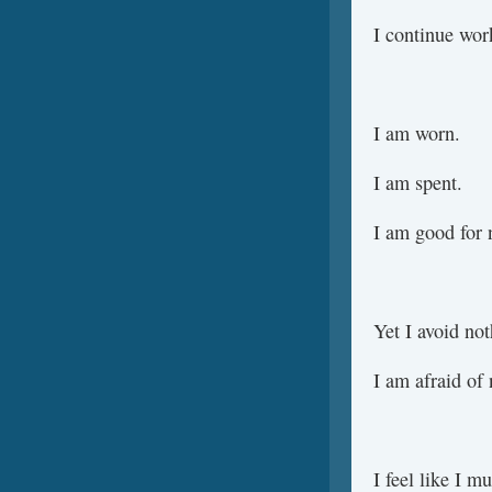
I continue wor
I am worn.
I am spent.
I am good for 
Yet I avoid not
I am afraid of 
I feel like I m