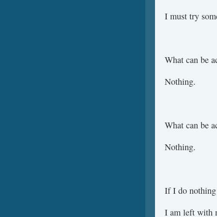
I must try som
What can be a
Nothing.
What can be a
Nothing.
If I do nothing
I am left with 