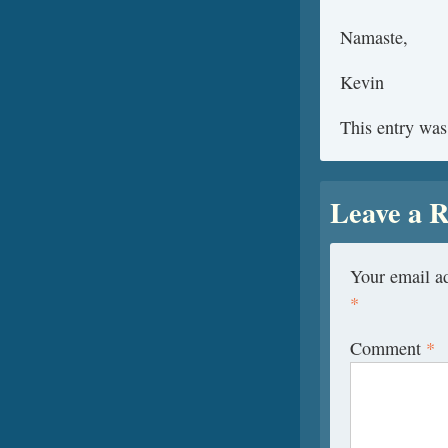
Namaste,
Kevin
This entry was
Leave a R
Your email ad
*
Comment
*