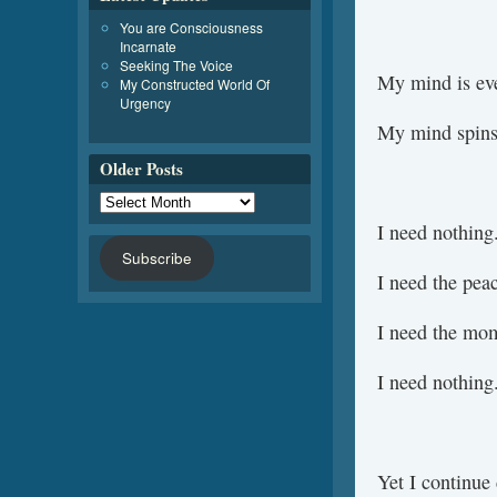
You are Consciousness
Incarnate
Seeking The Voice
My mind is eve
My Constructed World Of
Urgency
My mind spins
Older Posts
I need nothing
Subscribe
I need the pea
I need the mo
I need nothing
Yet I continue