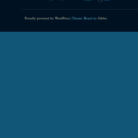
Proudly powered by WordPress
|
Theme: Beach by
Gibbo
.