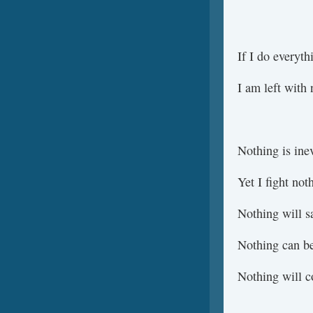
If I do everyth
I am left with 
Nothing is inev
Yet I fight not
Nothing will s
Nothing can be
Nothing will 