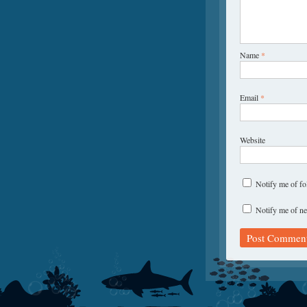
Name
*
Email
*
Website
Notify me of f
Notify me of ne