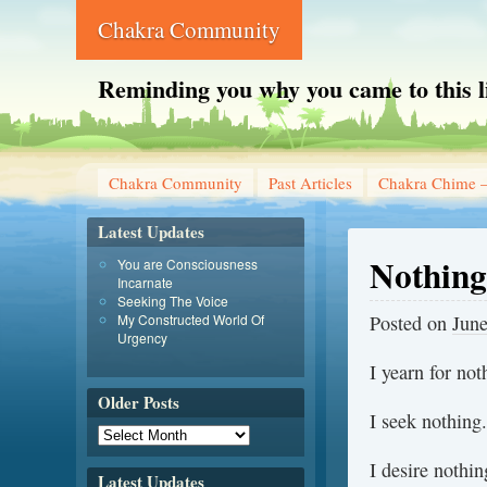
Chakra Community
Reminding you why you came to this l
Chakra Community
Past Articles
Chakra Chime –
Latest Updates
Nothing
You are Consciousness
Incarnate
Seeking The Voice
My Constructed World Of
Posted on
June
Urgency
I yearn for not
Older Posts
I seek nothing.
I desire nothin
Latest Updates