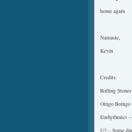
home again
Namaste,
Kevin
Credits:
Rolling Stones
Oingo Boingo
Eurhythmics –
U2 – Some days