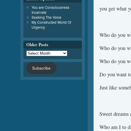
You are Consciousness
you get what y
Incarnate
Seeking The Voice
My Constructed World Of
Urgency
Who do you wa
Older Posts
Who do you wa
Who do you wa
Subscribe
Do you want t
Just like som
Sweet dreams a
Who am I to d