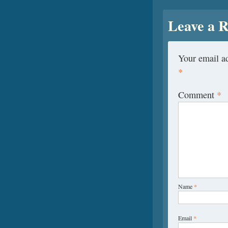
Leave a R
Your email ad
*
Comment
*
Name
*
Email
*