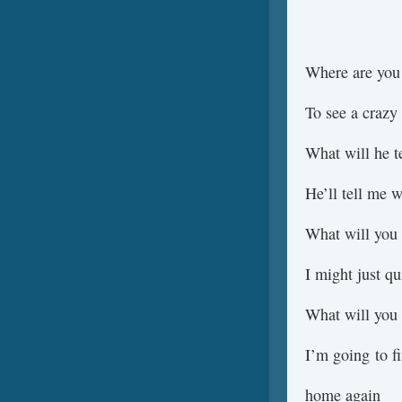
Where are you
To see a crazy
What will he t
He’ll tell me 
What will you
I might just qu
What will you
I’m going to 
home again