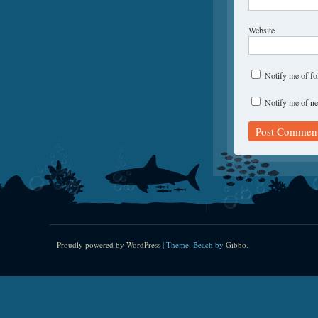
Website
Notify me of f
Notify me of ne
Proudly powered by WordPress
|
Theme: Beach by
Gibbo
.