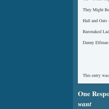
They Might Be 
Hall and Oats 
Barenaked Lad
Danny Elfman
This entry was
One Respo
want