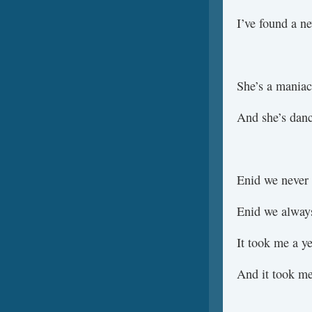
I’ve found a n
She’s a maniac
And she’s danc
Enid we never 
Enid we always
It took me a ye
And it took me