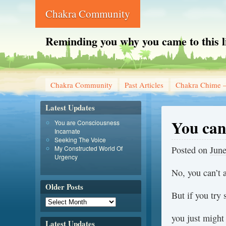
Chakra Community
Reminding you why you came to this l
Chakra Community
Past Articles
Chakra Chime –
Latest Updates
You can
You are Consciousness
Incarnate
Seeking The Voice
My Constructed World Of
Posted on
June
Urgency
No, you can’t 
Older Posts
But if you try
you just might 
Latest Updates