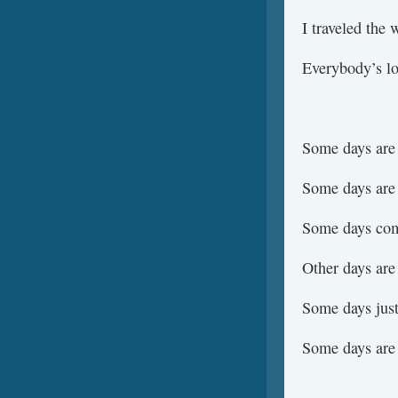
I traveled the 
Everybody’s lo
Some days are
Some days are
Some days com
Other days are
Some days just
Some days are 