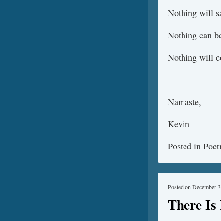
Nothing will s
Nothing can be
Nothing will 
Namaste,
Kevin
Posted in
Poet
Posted on
December 3
There Is