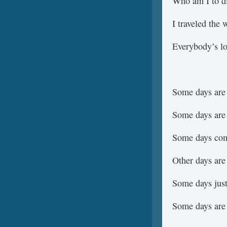
Who am I to d
I traveled the 
Everybody’s lo
Some days are
Some days are
Some days com
Other days are
Some days just
Some days are 