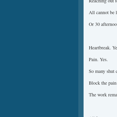
Reaching out t
All cannot be l
Or 30 afterno
Heartbreak. Ye
Pain. Yes.
So many shut d
Block the pain
The work remai