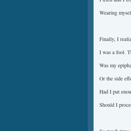
Wearing mysel
Finally, I real
I was a fool. T
Was my epipha
Or the side eff
Had I put enou
Should I proc