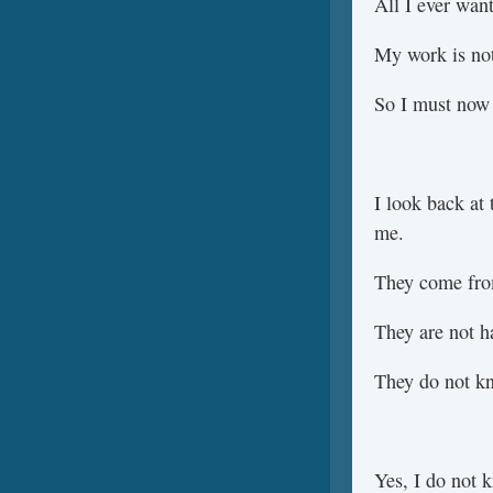
All I ever wan
My work is not
So I must now 
I look back at 
me.
They come fro
They are not h
They do not kn
Yes, I do not 