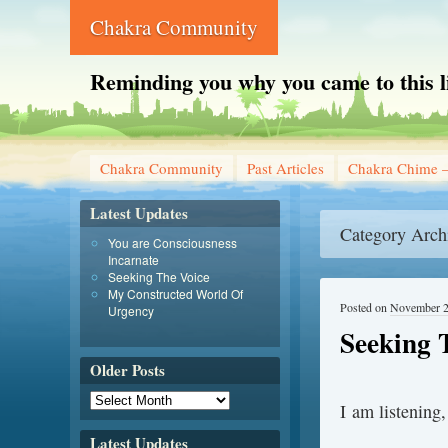
Chakra Community
Reminding you why you came to this l
Chakra Community
Past Articles
Chakra Chime –
Latest Updates
Category Arch
You are Consciousness
Incarnate
Seeking The Voice
My Constructed World Of
Posted on
November 2
Urgency
Seeking 
Older Posts
I am listening,
Latest Updates