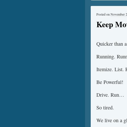
Posted on
November 2
Keep Mo
Quicker than a 
Running. Runn
Itemize. List.
Be Powerful!
Drive. Run…
So tired.
We live on a gl