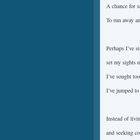
A chance for s
To run away an
Perhaps I’ve si
set my sights 
I’ve sought too
I’ve jumped to 
Instead of liv
and seeking co