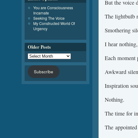
But the voice 
You are Consciousness
Incarnate
The lightbulb 
Seeking The Voice
My Constructed World Of
Urgency
Smothering sil
I hear nothing,
Older Posts
Each moment pa
Awkward silen
Subscribe
Inspiration so
Nothing.
The time for i
The appointed 