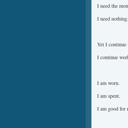
I need the mo
I need nothing
Yet I continue
I continue wor
I am worn.
I am spent.
I am good for 