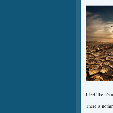
I feel like it’s
There is nothi