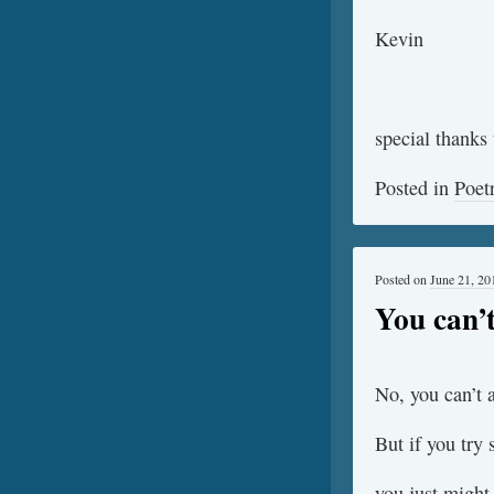
Kevin
special thanks 
Posted in
Poet
Posted on
June 21, 20
You can’
No, you can’t 
But if you try
you just might 