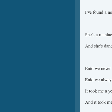
I’ve found a n
She’s a maniac
And she’s danc
Enid we never 
Enid we always
It took me a ye
And it took me