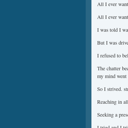
All I ever wan
All I ever wan
I was told I wa
But I was driv
I refused to bel
The chatter be
my mind went 
So I strived. st
Reaching in all
Seeking a prese
I tried and I t