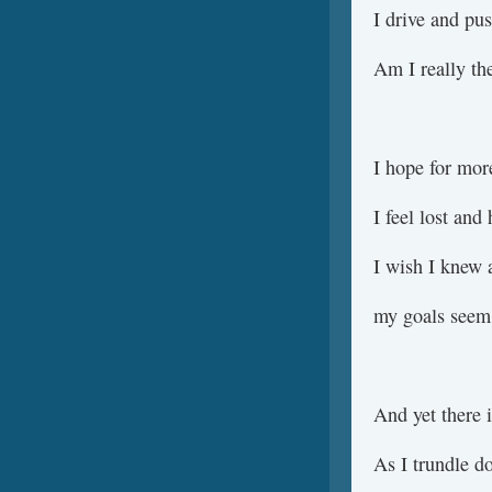
I drive and pu
Am I really th
I hope for more
I feel lost and
I wish I knew 
my goals seem 
And yet there i
As I trundle d