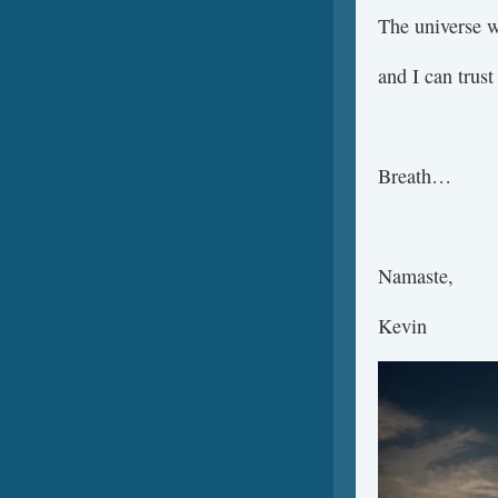
The universe w
and I can trust
Breath…
Namaste,
Kevin