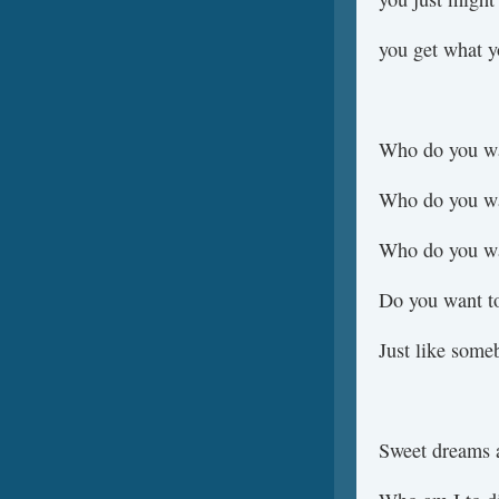
you get what y
Who do you wa
Who do you wa
Who do you wa
Do you want t
Just like som
Sweet dreams a