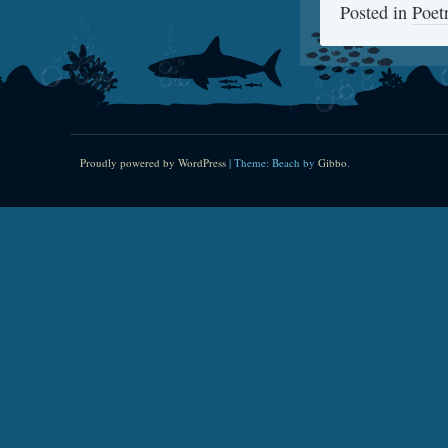
Posted in
Poet
Proudly powered by WordPress
|
Theme: Beach by
Gibbo
.