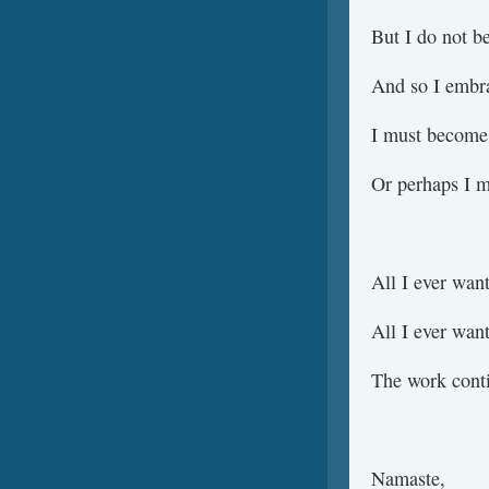
But I do not be
And so I embr
I must become 
Or perhaps I m
All I ever wa
All I ever wa
The work cont
Namaste,