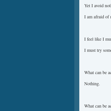
Yet I avoid not
I am afraid of 
I feel like I m
I must try som
What can be a
Nothing.
What can be a