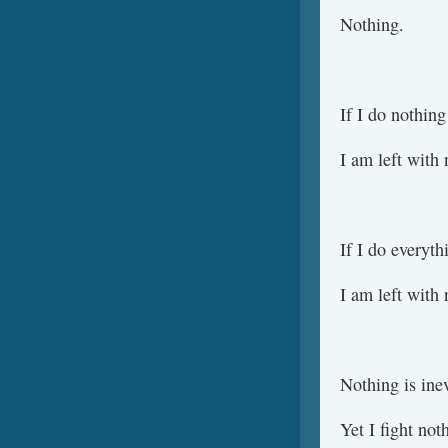
Nothing.
If I do nothing
I am left with 
If I do everyth
I am left with 
Nothing is inev
Yet I fight not