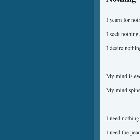
I yearn for not
I seek nothing.
I desire nothin
My mind is eve
My mind spins
I need nothing
I need the pea