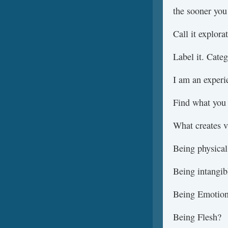
the sooner you 
Call it explorat
Label it. Categ
I am an experie
Find what you 
What creates v
Being physical
Being intangib
Being Emotio
Being Flesh?