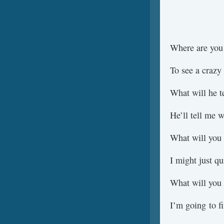
Where are you
To see a crazy
What will he t
He’ll tell me 
What will you
I might just qu
What will you
I’m going to 