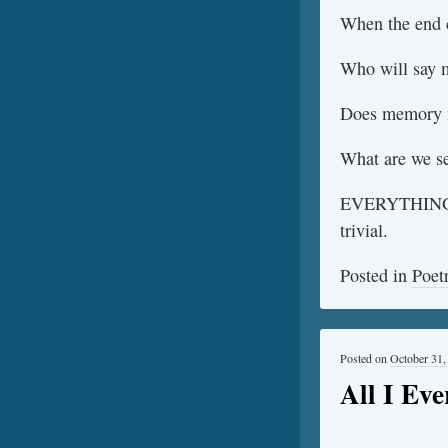
When the end c
Who will say 
Does memory 
What are we s
EVERYTHING is
trivial.
Posted in
Poet
Posted on
October 31,
All I Ev