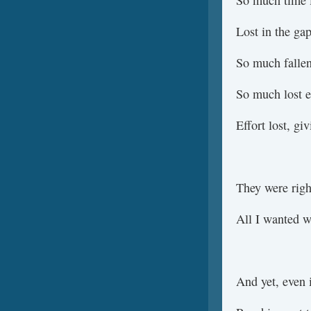
So much time l
Lost in the gap
So much fallen
So much lost e
Effort lost, gi
They were righ
All I wanted w
And yet, even i