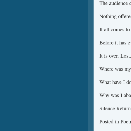
The audience 
Nothing offere
It all comes to
Before it has 
It is over. Los
Where was my
What have I do
Why was I ab
Silence Return
Posted in
Poet