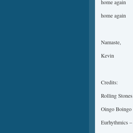
home again
home again
Namaste,
Kevin
Credits:
Rolling Stones
Oingo Boingo
Eurhythmics –