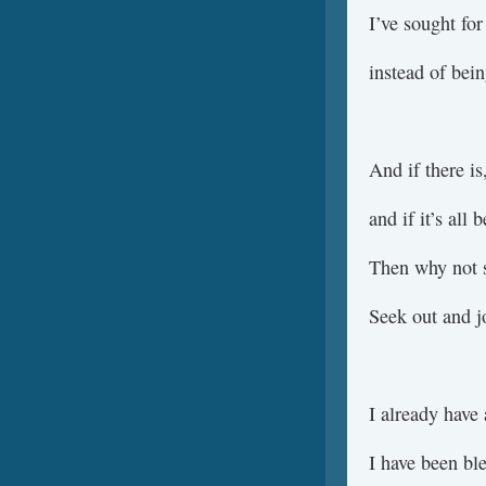
I’ve sought for
instead of bein
And if there i
and if it’s all
Then why not s
Seek out and 
I already have 
I have been bl