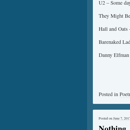
U2 – Some days
They Might Be 
Hall and Oats 
Barenaked Lad
Danny Elfman
Posted in
Poet
Posted on
June 7, 201
Nothing