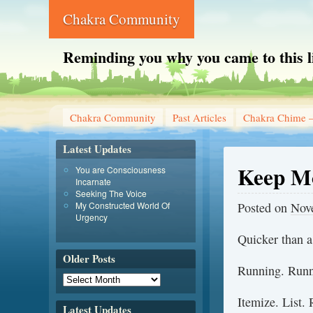
Chakra Community
Reminding you why you came to this l
Chakra Community
Past Articles
Chakra Chime –
Latest Updates
Keep M
You are Consciousness
Incarnate
Seeking The Voice
My Constructed World Of
Posted on
Nov
Urgency
Quicker than a 
Older Posts
Running. Runn
Itemize. List.
Latest Updates