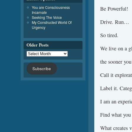
You are Consciousness
Be Powerful!
Incarnate
Seeking The Voice
Drive. Run…
My Constructed World Of
Urgency
So tired.
Older Posts
We live on a gl
the sooner you 
Subscribe
Call it explorat
Label it. Categ
I am an experie
Find what you 
What creates v