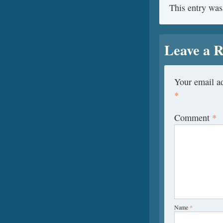
This entry was
Leave a R
Your email ad
*
Comment
*
Name
*