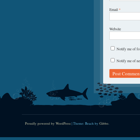
Email
*
Website
Notify me of f
Notify me of ne
Proudly powered by WordPress
|
Theme: Beach by
Gibbo
.