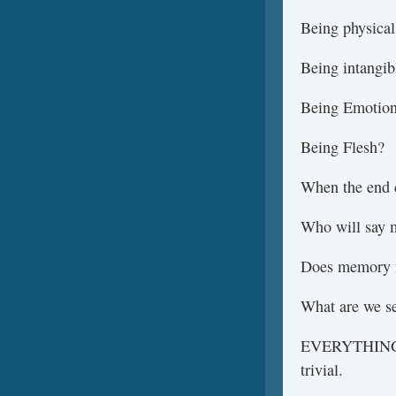
Being physical
Being intangib
Being Emotio
Being Flesh?
When the end c
Who will say 
Does memory 
What are we s
EVERYTHING is
trivial.