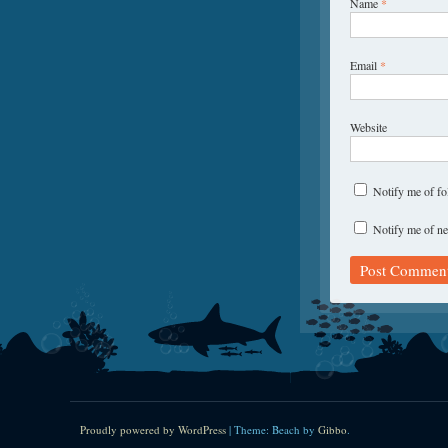
Name
*
Email
*
Website
Notify me of f
Notify me of ne
Proudly powered by WordPress
|
Theme: Beach by
Gibbo
.