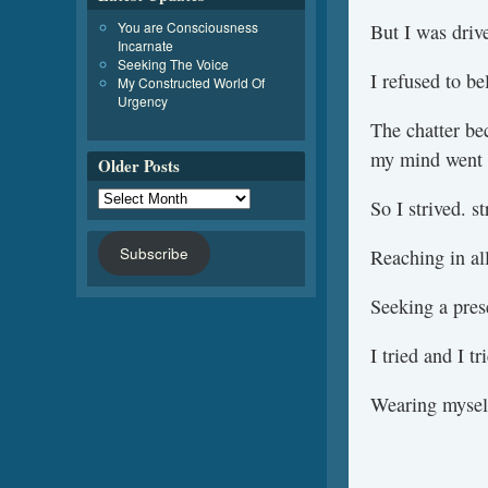
You are Consciousness
But I was driv
Incarnate
Seeking The Voice
I refused to bel
My Constructed World Of
Urgency
The chatter be
my mind went 
Older Posts
So I strived. st
Subscribe
Reaching in all
Seeking a prese
I tried and I t
Wearing mysel