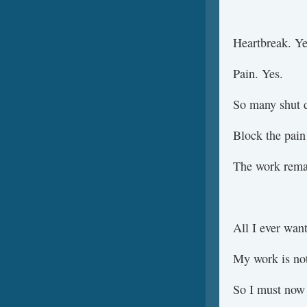
Heartbreak. Ye
Pain. Yes.
So many shut d
Block the pain
The work remai
All I ever wan
My work is not
So I must now 