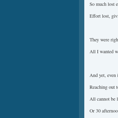
So much lost e
Effort lost, gi
They were righ
All I wanted w
And yet, even i
Reaching out t
All cannot be l
Or 30 afterno