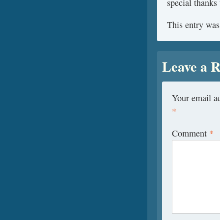
special thanks 
This entry was
Leave a R
Your email ad
*
Comment
*