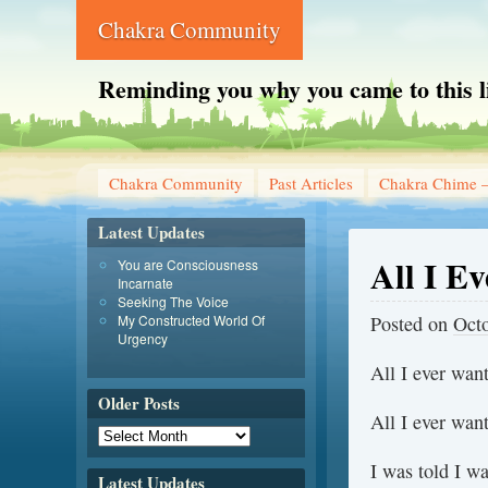
Chakra Community
Reminding you why you came to this l
Chakra Community
Past Articles
Chakra Chime –
Latest Updates
All I E
You are Consciousness
Incarnate
Seeking The Voice
My Constructed World Of
Posted on
Octo
Urgency
All I ever wan
Older Posts
All I ever wan
I was told I wa
Latest Updates