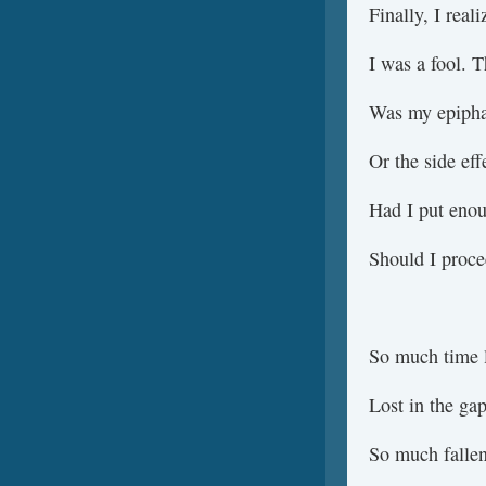
Finally, I real
I was a fool. T
Was my epipha
Or the side eff
Had I put enou
Should I proc
So much time l
Lost in the gap
So much fallen