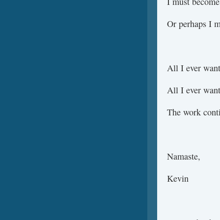
I must become 
Or perhaps I m
All I ever wa
All I ever wa
The work cont
Namaste,
Kevin