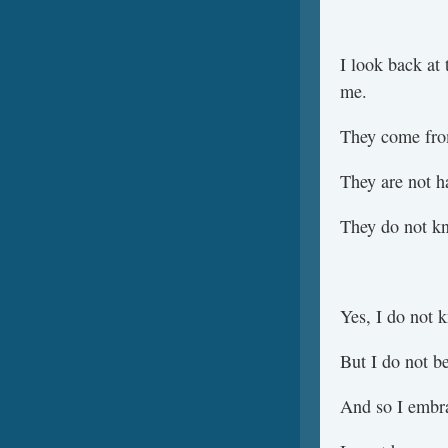
I look back at 
me.
They come fro
They are not h
They do not kn
Yes, I do not 
But I do not be
And so I embr