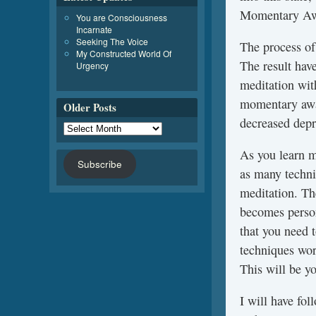
Momentary Aw
You are Consciousness
Incarnate
Seeking The Voice
The process of
My Constructed World Of
The result ha
Urgency
meditation wit
momentary awar
Older Posts
decreased depr
As you learn m
Subscribe
as many techni
meditation. Th
becomes person
that you need 
techniques wor
This will be yo
I will have fol