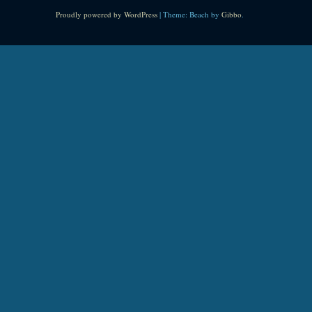
Proudly powered by WordPress
|
Theme: Beach by
Gibbo
.