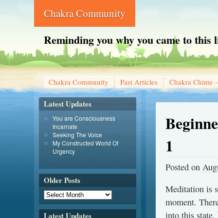
Chakra Community
Reminding you why you came to this l
Chakra Community
Past Articles
Chakra Chime –
Latest Updates
Beginne
You are Consciousness
Incarnate
Seeking The Voice
1
My Constructed World Of
Urgency
Posted on
Augu
Older Posts
Meditation is 
moment. There 
into this state
Latest Updates