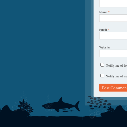
Name
*
Email
*
Website
Notify me of f
Notify me of ne