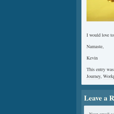
I would love t
Namaste,
Kevin
This entry was
Journey
,
Work
Leave a R
Your email ad