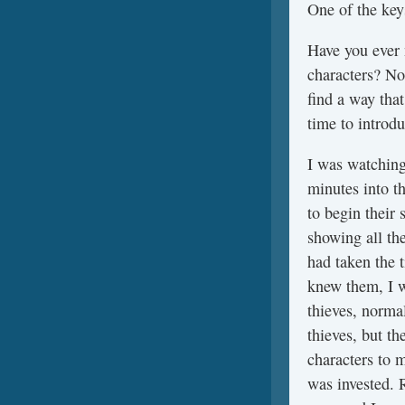
One of the keys
Have you ever 
characters? Not
find a way tha
time to introd
I was watching
minutes into t
to begin their
showing all th
had taken the t
knew them, I w
thieves, norma
thieves, but th
characters to 
was invested. R