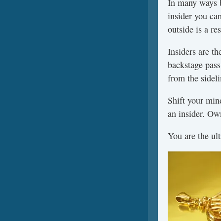
In many ways be
insider you can
outside is a re
Insiders are t
backstage pass
from the sideli
Shift your min
an insider. Ow
You are the ult