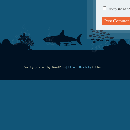
Notify me of ne
Proudly powered by WordPress
|
Theme: Beach by
Gibbo
.