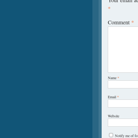
*
Comment
*
Name
*
Email
*
Website
Notify me of f