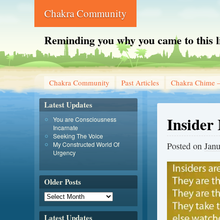
Chakra Community
Reminding you why you came to this l
Chakra Community
Past Articles
Chakra Chime –
Latest Updates
Insider
You are Consciousness
Incarnate
Seeking The Voice
My Constructed World Of
Posted on
Janu
Urgency
Older Posts
Latest Updates