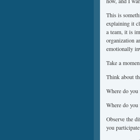
now, and I wan
This is someth
explaining it 
a team, it is i
organization a
emotionally in
Take a moment 
Think about the
Where do you f
Where do you f
Observe the di
you participate