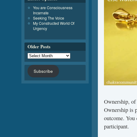
You are Consciousness
Incarnate
Seeking The Voice
My Constructed World Of
Urgency
Older Posts
Subscribe
Ownership, of a
Ownership is p
outcome. You d
participant.