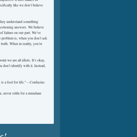
ifically like we don’t believe
they understand something
uestioning answers. We believe
f failure on our part. We’ve
The problem is, when you don’t ask
truth. When in reality, you’re
point we are all idiots. It’s okay,
u don’t identify with it. Instead,
s a fool for life.” – Confucius
, never settle for a mundane
ic!