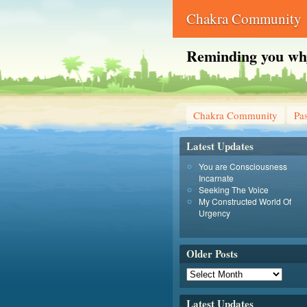
Chakra Community
Reminding you why 
Chakra Community
Pas
Latest Updates
You are Consciousness
Incarnate
Seeking The Voice
My Constructed World Of
Urgency
Older Posts
Latest Updates