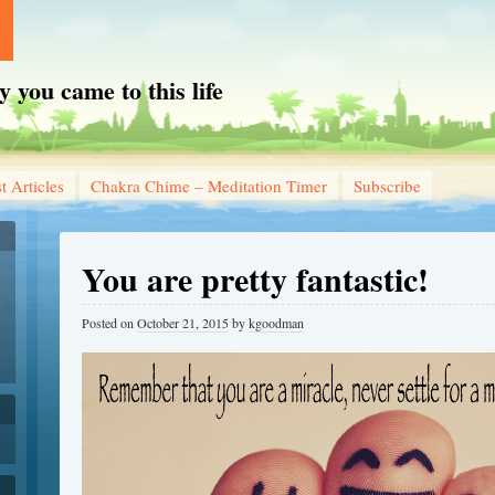
you came to this life
t Articles
Chakra Chime – Meditation Timer
Subscribe
You are pretty fantastic!
Posted on
October 21, 2015
by
kgoodman