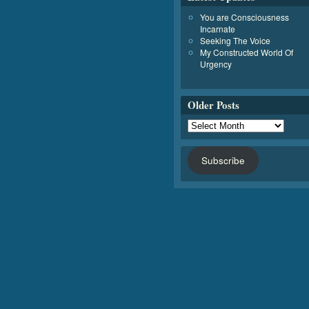
You are Consciousness
Incarnate
Seeking The Voice
My Constructed World Of
Urgency
Older Posts
Subscribe