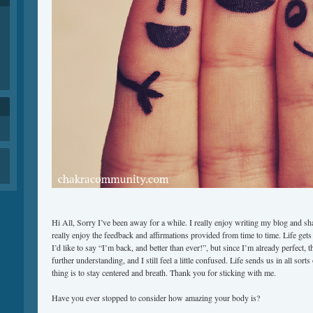
Hi All, Sorry I’ve been away for a while. I really enjoy writing my blog and sh
really enjoy the feedback and affirmations provided from time to time. Life gets b
I’d like to say “I’m back, and better than ever!”, but since I’m already perfect, 
further understanding, and I still feel a little confused. Life sends us in all sort
thing is to stay centered and breath. Thank you for sticking with me.
Have you ever stopped to consider how amazing your body is?