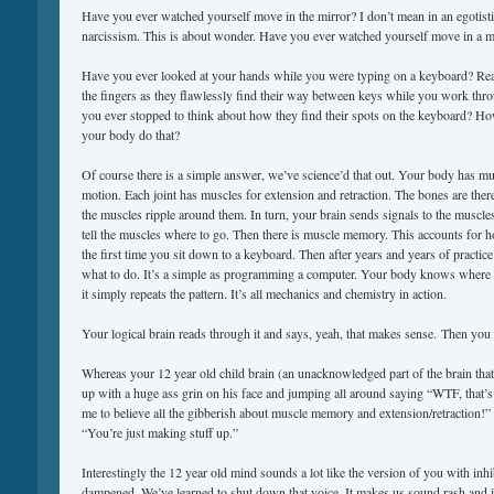
Have you ever watched yourself move in the mirror? I don’t mean in an egotistic
narcissism. This is about wonder. Have you ever watched yourself move in a m
Have you ever looked at your hands while you were typing on a keyboard? Re
the fingers as they flawlessly find their way between keys while you work thr
you ever stopped to think about how they find their spots on the keyboard? 
your body do that?
Of course there is a simple answer, we’ve science’d that out. Your body has mu
motion. Each joint has muscles for extension and retraction. The bones are there
the muscles ripple around them. In turn, your brain sends signals to the muscl
tell the muscles where to go. Then there is muscle memory. This accounts for 
the first time you sit down to a keyboard. Then after years and years of practic
what to do. It’s a simple as programming a computer. Your body knows where 
it simply repeats the pattern. It’s all mechanics and chemistry in action.
Your logical brain reads through it and says, yeah, that makes sense. Then yo
Whereas your 12 year old child brain (an unacknowledged part of the brain that
up with a huge ass grin on his face and jumping all around saying “WTF, that’
me to believe all the gibberish about muscle memory and extension/retraction
“You’re just making stuff up.”
Interestingly the 12 year old mind sounds a lot like the version of you with inh
dampened. We’ve learned to shut down that voice. It makes us sound rash and i