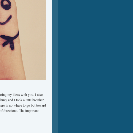
aring my ideas with you. I also
usy and I took a little breather.
there is no where to go but toward
s of directions. The important