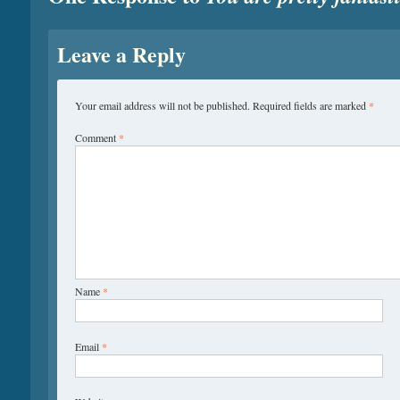
Leave a Reply
Your email address will not be published.
Required fields are marked
*
Comment
*
Name
*
Email
*