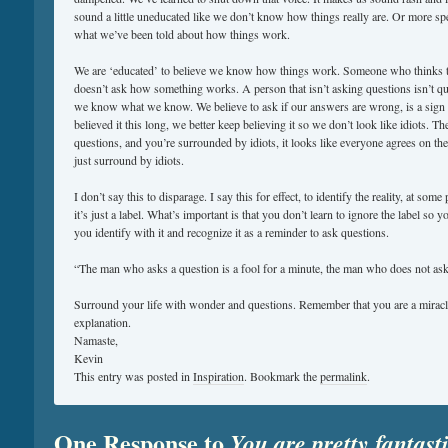
sound a little uneducated like we don’t know how things really are. Or more spec
what we’ve been told about how things work.
We are ‘educated’ to believe we know how things work. Someone who thinks 
doesn’t ask how something works. A person that isn’t asking questions isn’t q
we know what we know. We believe to ask if our answers are wrong, is a sign o
believed it this long, we better keep believing it so we don’t look like idiots. 
questions, and you’re surrounded by idiots, it looks like everyone agrees on the 
just surround by idiots.
I don’t say this to disparage. I say this for effect, to identify the reality, at some 
it’s just a label. What’s important is that you don’t learn to ignore the label so yo
you identify with it and recognize it as a reminder to ask questions.
“The man who asks a question is a fool for a minute, the man who does not ask i
Surround your life with wonder and questions. Remember that you are a miracle
explanation.
Namaste,
Kevin
This entry was posted in
Inspiration
. Bookmark the
permalink
.
One Response to
You are pretty fantast