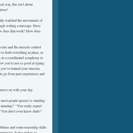
al way, this isn’t about
irror?
ally watched the movements of
ough writing a message. Have
How does that work? How does
scles and the muscles control
 to hold everything in place, as
es in a coordinated symphony to
how you’re not so good at typing
e you’ve trained your muscles
to go from past experiences and
u move on with your day.
 most people ignore) is standing
s amazing!” “You really expect
!” “You don’t even know dude!”
ibitions and some reasoning skills
mpulsive. It also makes us