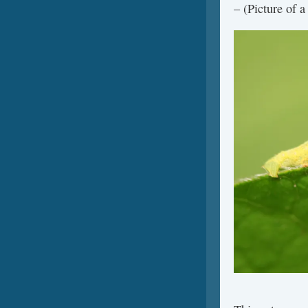
– (Picture of a