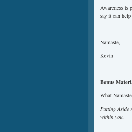
Awareness is p
say it can hel
Namaste,
Kevin
Bonus Materi
What Namaste
Putting Aside 
within you.