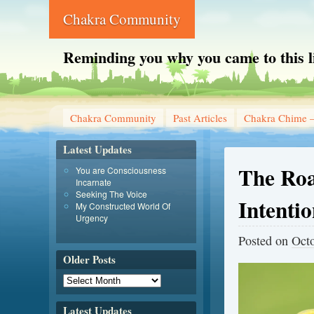
Chakra Community
Reminding you why you came to this l
Chakra Community
Past Articles
Chakra Chime –
Latest Updates
The Roa
You are Consciousness
Incarnate
Seeking The Voice
Intentio
My Constructed World Of
Urgency
Posted on
Octo
Older Posts
Latest Updates