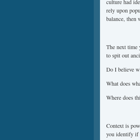
culture had ide
rely upon popu
balance, then 
The next time y
to spit out an
Do I believe w
What does wha
Where does th
Context is pow
you identify if