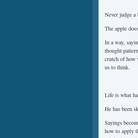
Never judge a 
The apple doesn
In a way, sayin
thought pattern
crutch of how 
us to think.
Life is what ha
He has been ski
Sayings becom
how to apply t