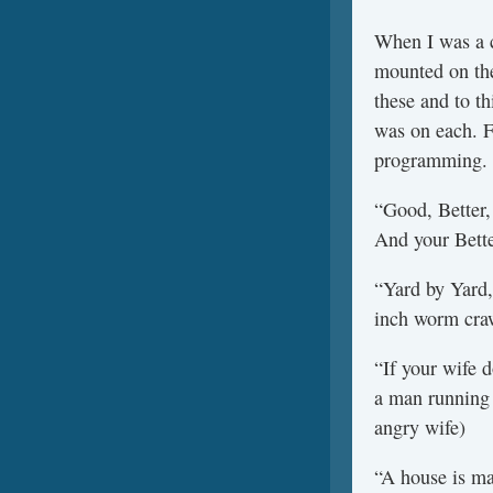
When I was a c
mounted on the
these and to th
was on each. F
programming.
“Good, Better, 
And your Bette
“Yard by Yard, 
inch worm cra
“If your wife d
a man running 
angry wife)
“A house is ma