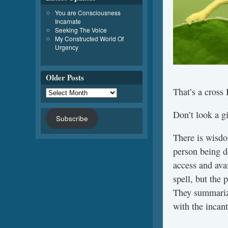
You are Consciousness
Incarnate
Seeking The Voice
My Constructed World Of
Urgency
Older Posts
That’s a cross 
Don’t look a gi
Subscribe
There is wisdo
person being de
access and avai
spell, but the 
They summarize 
with the incant