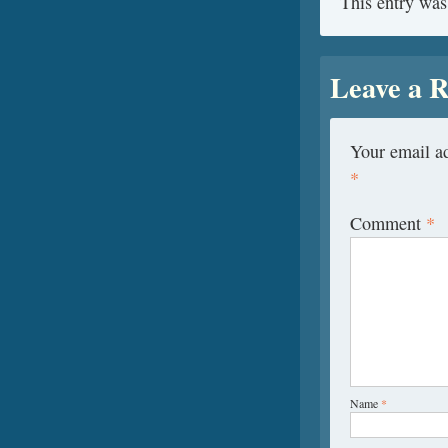
This entry was
Leave a R
Your email ad
*
Comment
*
Name
*