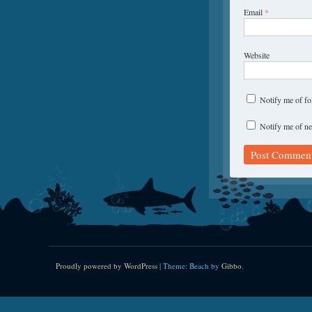
Email
*
Website
Notify me of f
Notify me of ne
Proudly powered by WordPress
|
Theme: Beach by
Gibbo
.