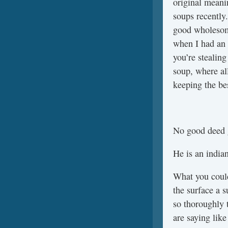
original meani
soups recently.
good wholesome 
when I had an 
you’re stealing
soup, where al
keeping the bes
No good deed 
He is an indian
What you could
the surface a 
so thoroughly 
are saying like