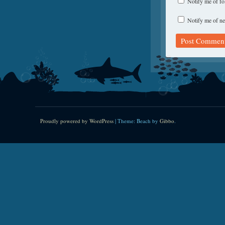
Notify me of f
Notify me of ne
Proudly powered by WordPress
|
Theme: Beach by
Gibbo
.