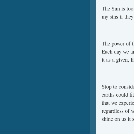
The Sun is too
my sins if the
The power of t
Each day we ar
it as a given, 
Stop to conside
earths could fi
that we experie
regardless of w
shine on us it 