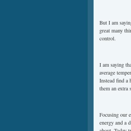
But I am saying
great many thi
control.
I am saying th
average tempera
Instead find a
them an extra s
Focusing our e
energy and a d
about. Today t