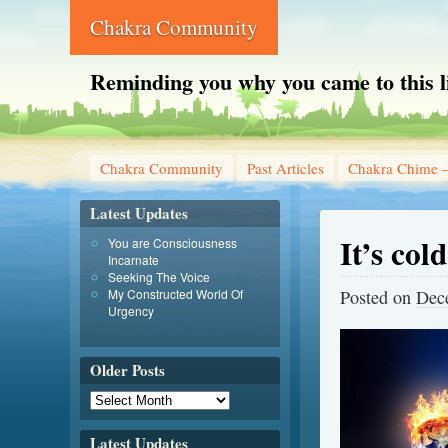
Chakra Community
Reminding you why you came to this l
Chakra Community
Past Articles
Chakra Chime –
Latest Updates
It’s col
You are Consciousness
Incarnate
Seeking The Voice
My Constructed World Of
Posted on
Dec
Urgency
Older Posts
Latest Updates