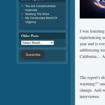
You are Consciousness
Incarnate
Seeking The Voice
My Constructed World Of
Urgency
I was listenin
Older Posts
experiencing a
year and is ev
subfreezing te
Subscribe
California… An
The report’s d
warming?” said 
change. And we
interviewee.