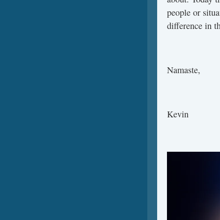
people or situa
difference in t
Namaste,
Kevin