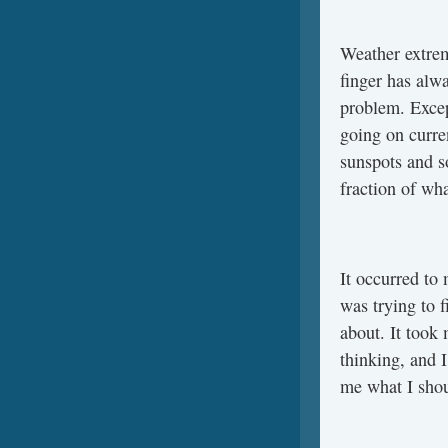
Weather extrem
finger has alw
problem. Excep
going on curre
sunspots and s
fraction of wha
It occurred to 
was trying to 
about. It took 
thinking, and 
me what I sho