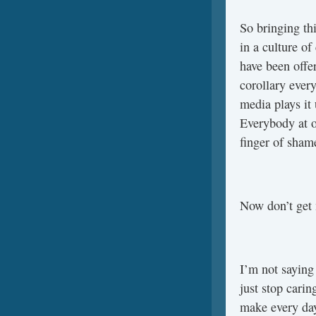
So bringing thi
in a culture of
have been offer
corollary ever
media plays it 
Everybody at on
finger of shame
Now don’t get
I’m not saying
just stop carin
make every day