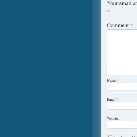
Your email ad
*
Comment
*
Name
*
Email
*
Website