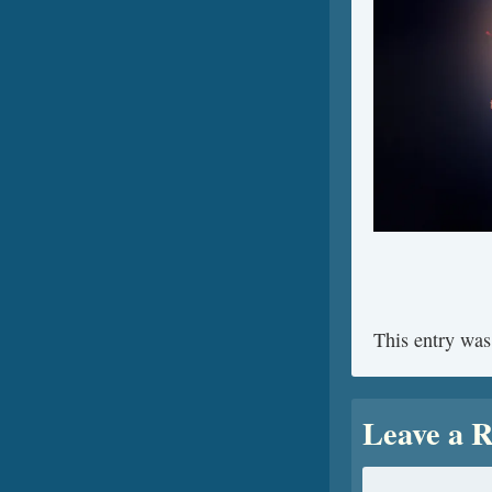
This entry was
Leave a R