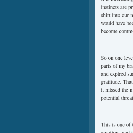
instincts are p
shift into our 
would have bee
become comm
So on one level
parts of my bra
and expired su
gratitude. Tha
it missed the n
potential threa
This is one of
emotions and in