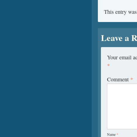
This entry was
Leave a R
Your email ad
*
Comment
*
Name
*