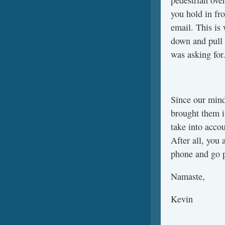
pedestrian ove
you hold in fro
email. This is
down and pull
was asking for
Since our mind
brought them i
take into acco
After all, you 
phone and go p
Namaste,
Kevin