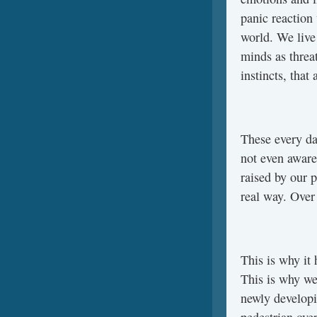
panic reaction
world. We live 
minds as threa
instincts, that
These every da
not even aware
raised by our p
real way. Over 
This is why it
This is why we
newly developi