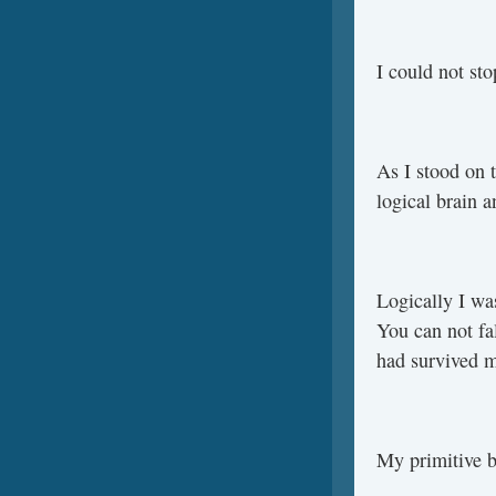
I could not sto
As I stood on t
logical brain a
Logically I wa
You can not fa
had survived m
My primitive b