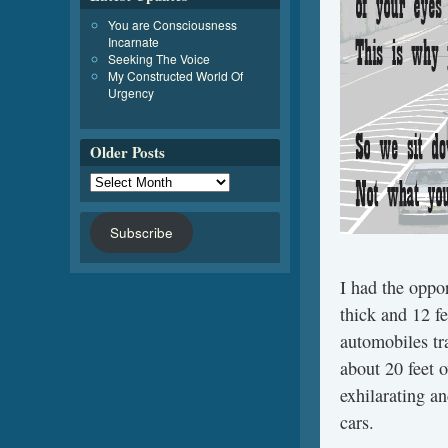
You are Consciousness
Incarnate
Seeking The Voice
My Constructed World Of
Urgency
Older Posts
Subscribe
I had the oppor
thick and 12 f
automobiles tr
about 20 feet 
exhilarating an
cars.