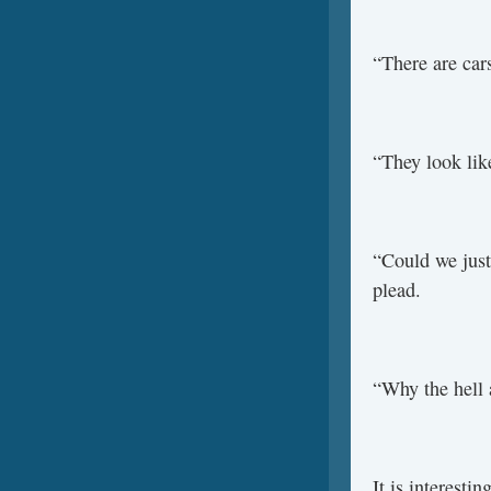
“There are cars
“They look like
“Could we just 
plead.
“Why the hell 
It is interesti