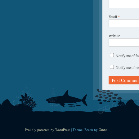
Email
*
Website
Notify me of f
Notify me of ne
Proudly powered by WordPress
|
Theme: Beach by
Gibbo
.