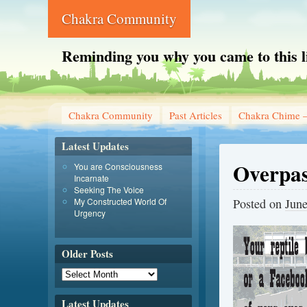
Chakra Community
Reminding you why you came to this l
Chakra Community
Past Articles
Chakra Chime –
Latest Updates
Overpas
You are Consciousness
Incarnate
Seeking The Voice
My Constructed World Of
Posted on
June
Urgency
Older Posts
Latest Updates