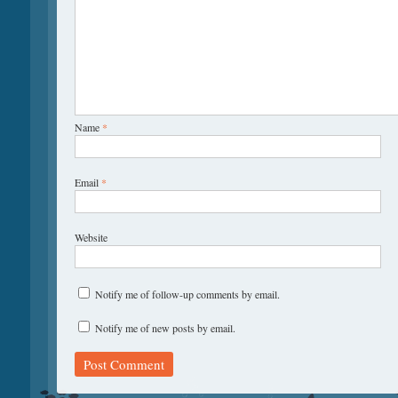
Name
*
Email
*
Website
Notify me of follow-up comments by email.
Notify me of new posts by email.