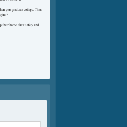
when you graduate college. Then
agine?
 their home, their safety and