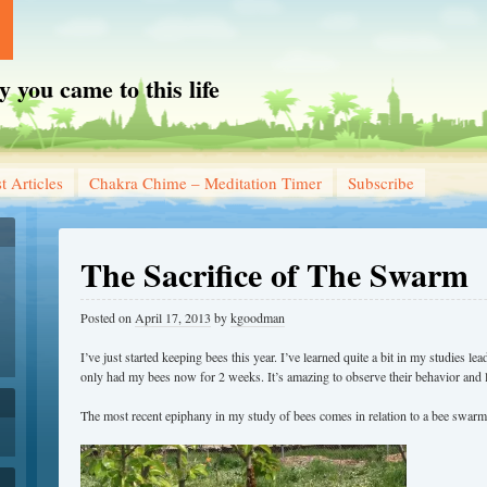
you came to this life
t Articles
Chakra Chime – Meditation Timer
Subscribe
The Sacrifice of The Swarm
Posted on
April 17, 2013
by
kgoodman
I’ve just started keeping bees this year. I’ve learned quite a bit in my studies lea
only had my bees now for 2 weeks. It’s amazing to observe their behavior and 
The most recent epiphany in my study of bees comes in relation to a bee swarm