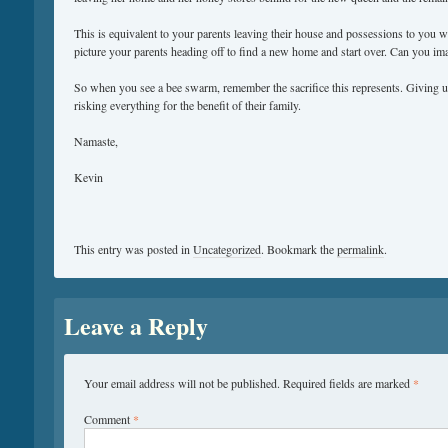
This is equivalent to your parents leaving their house and possessions to you 
picture your parents heading off to find a new home and start over. Can you im
So when you see a bee swarm, remember the sacrifice this represents. Giving up
risking everything for the benefit of their family.
Namaste,
Kevin
This entry was posted in
Uncategorized
. Bookmark the
permalink
.
Leave a Reply
Your email address will not be published.
Required fields are marked
*
Comment
*