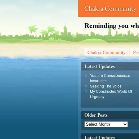
Chakra Community
Reminding you why 
Chakra Community
Pas
Latest Updates
You are Consciousness
Incarnate
Seeking The Voice
My Constructed World Of
Urgency
Older Posts
Latest Updates