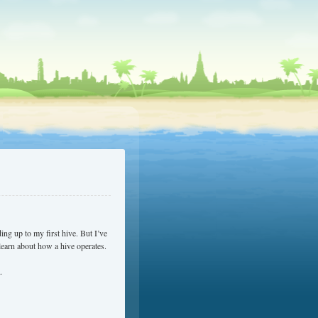
ding up to my first hive. But I’ve
learn about how a hive operates.
.