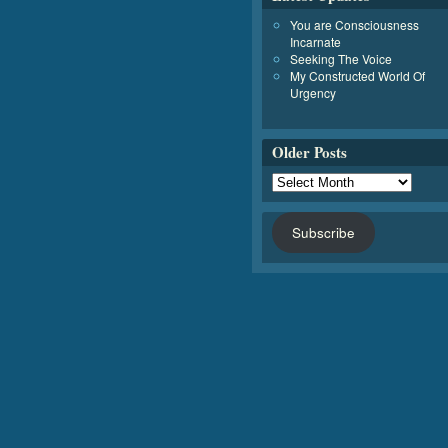
You are Consciousness
Incarnate
Seeking The Voice
My Constructed World Of
Urgency
Older Posts
Subscribe