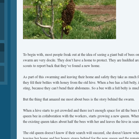
To begin with, most people freak out at the idea of seeing a giant ball of bees on a
swarm are very docile. They don’t have a home to protect. They are huddled ar
scouts to report back that they’ve found a new home.
As part of this swarming and leaving their home and safety they take as much f
they fill their bellies with honey from the old hive. When a bee has a full belly, 
sting, because they can’t bend their abdomens. So a bee with a full belly is much
But the thing that amazed me most about bees is the story behind the swarm.
When a hive starts to get crowded and there isn’t enough space for all the bees 
queen bee in collaboration with the workers, starts growing a new queen. When
the existing queen takes about half the bees with her and leaves the hive in sea
The old queen doesn’t know if their search will succeed, she doesn’t know whe
leaving her home and her honey stores behind for the new queen and the remain