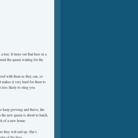
 tree. It turns out that bees in a
ound the queen waiting for the
ood with them as they can, so
it makes it very hard for them to
 less likely to sting you.
to keep growing and thrive, the
 the new queen is about to hatch,
rch of a new home.
re they will end up. She’s
der of the hive.