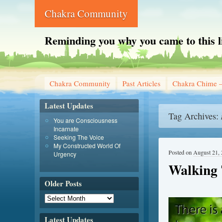
Chakra Community
Reminding you why you came to this l
Chakra Community
Past Articles
Chakra Chime –
Latest Updates
Tag Archives:
You are Consciousness
Incarnate
Seeking The Voice
My Constructed World Of
Posted on
August 21,
Urgency
Walking 
Older Posts
Latest Updates