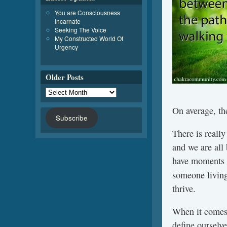
You are Consciousness
Incarnate
Seeking The Voice
My Constructed World Of
Urgency
Older Posts
On average, th
Subscribe
There is reall
and we are all
have moments w
someone livin
thrive.
When it comes 
define ourselve