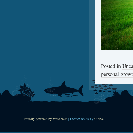
Posted in
Unca
personal grow
Proudly powered by WordPress
|
Theme: Beach by
Gibbo
.