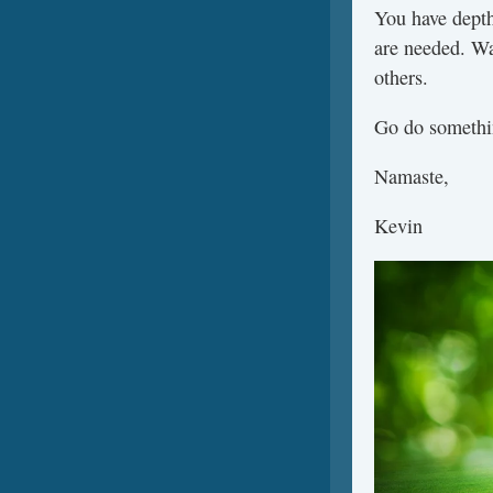
You have depth
are needed. Wa
others.
Go do somethin
Namaste,
Kevin