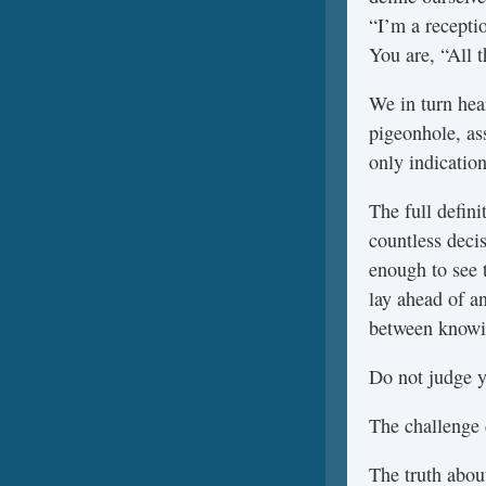
“I’m a recepti
You are, “All t
We in turn hea
pigeonhole, as
only indication
The full defin
countless deci
enough to see t
lay ahead of a
between knowin
Do not judge y
The challenge 
The truth about